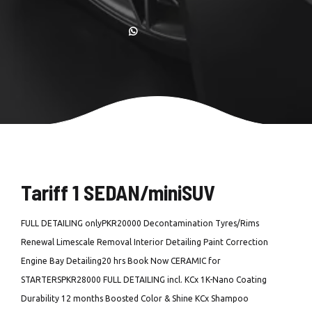
Tariff 1 SEDAN/miniSUV
FULL DETAILING onlyPKR20000 Decontamination Tyres/Rims
Renewal Limescale Removal Interior Detailing Paint Correction
Engine Bay Detailing20 hrs Book Now CERAMIC for
STARTERSPKR28000 FULL DETAILING incl. KCx 1K-Nano Coating
Durability 12 months Boosted Color & Shine KCx Shampoo