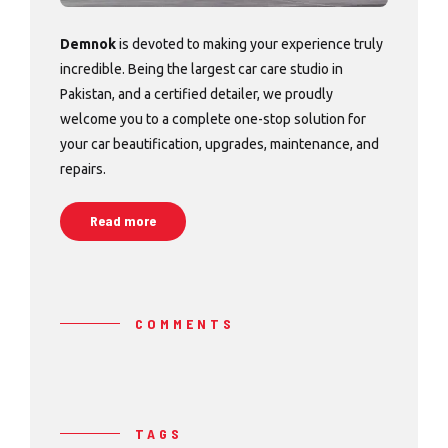
Demnok
is devoted to making your experience truly
incredible. Being the largest car care studio in
Pakistan, and a certified detailer, we proudly
welcome you to a complete one-stop solution for
your car beautification, upgrades, maintenance, and
repairs.
Read more
COMMENTS
TAGS