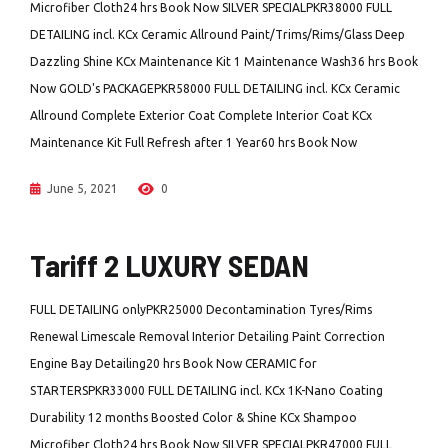
Microfiber Cloth24 hrs Book Now SILVER SPECIALPKR38000 FULL
DETAILING incl. KCx Ceramic Allround Paint/Trims/Rims/Glass Deep
Dazzling Shine KCx Maintenance Kit 1 Maintenance Wash36 hrs Book
Now GOLD's PACKAGEPKR58000 FULL DETAILING incl. KCx Ceramic
Allround Complete Exterior Coat Complete Interior Coat KCx
Maintenance Kit Full Refresh after 1 Year60 hrs Book Now
June 5, 2021
0
Tariff 2 LUXURY SEDAN
FULL DETAILING onlyPKR25000 Decontamination Tyres/Rims
Renewal Limescale Removal Interior Detailing Paint Correction
Engine Bay Detailing20 hrs Book Now CERAMIC for
STARTERSPKR33000 FULL DETAILING incl. KCx 1K-Nano Coating
Durability 12 months Boosted Color & Shine KCx Shampoo
Microfiber Cloth24 hrs Book Now SILVER SPECIALPKR47000 FULL