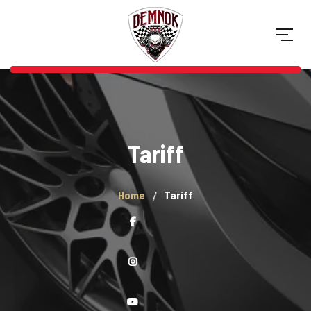
Tariff
Home
Tariff