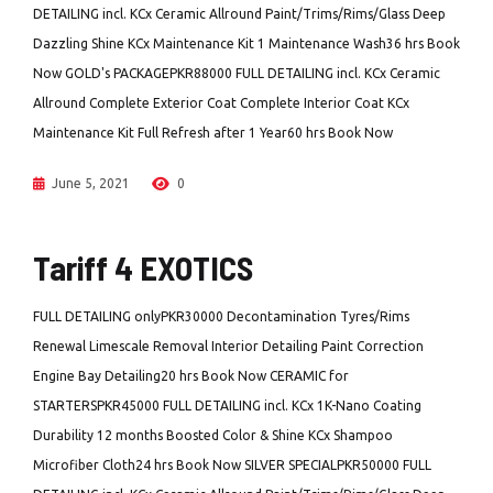
DETAILING incl. KCx Ceramic Allround Paint/Trims/Rims/Glass Deep
Dazzling Shine KCx Maintenance Kit 1 Maintenance Wash36 hrs Book
Now GOLD's PACKAGEPKR88000 FULL DETAILING incl. KCx Ceramic
Allround Complete Exterior Coat Complete Interior Coat KCx
Maintenance Kit Full Refresh after 1 Year60 hrs Book Now
June 5, 2021
0
Tariff 4 EXOTICS
FULL DETAILING onlyPKR30000 Decontamination Tyres/Rims
Renewal Limescale Removal Interior Detailing Paint Correction
Engine Bay Detailing20 hrs Book Now CERAMIC for
STARTERSPKR45000 FULL DETAILING incl. KCx 1K-Nano Coating
Durability 12 months Boosted Color & Shine KCx Shampoo
Microfiber Cloth24 hrs Book Now SILVER SPECIALPKR50000 FULL