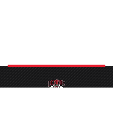
Demnok is the largest car care studio in Pakistan. As a
certified detailer, we proudly welcome you to a complete