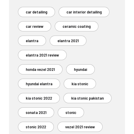
car detailing
car interior detailing
car review
ceramic coating
elantra
elantra 2021
elantra 2021 review
honda vezel 2021
hyundai
hyundai elantra
kia stonic
kia stonic 2022
kia stonic pakistan
sonata 2021
stonic
stonic 2022
vezel 2021 review