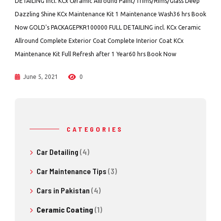
DETAILING incl. KCx Ceramic Allround Paint/Trims/Rims/Glass Deep
Dazzling Shine KCx Maintenance Kit 1 Maintenance Wash36 hrs Book
Now GOLD's PACKAGEPKR100000 FULL DETAILING incl. KCx Ceramic
Allround Complete Exterior Coat Complete Interior Coat KCx
Maintenance Kit Full Refresh after 1 Year60 hrs Book Now
June 5, 2021
0
CATEGORIES
Car Detailing
(4)
Car Maintenance Tips
(3)
Cars in Pakistan
(4)
Ceramic Coating
(1)