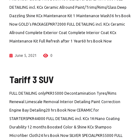
DETAILING incl. KCx Ceramic Allround Paint/Trims/Rims/Glass Deep
Dazzling Shine KCx Maintenance Kit 1 Maintenance Wash36 hrs Book
Now GOLD's PACKAGEPKR72000 FULL DETAILING incl. KCx Ceramic
Allround Complete Exterior Coat Complete Interior Coat KCx
Maintenance Kit Full Refresh after 1 Year60 hrs Book Now
June 5, 2021
0
Tariff 3 SUV
FULL DETAILING onlyPKR35000 Decontamination Tyres/Rims
Renewal Limescale Removal Interior Detailing Paint Correction
Engine Bay Detailing20 hrs Book Now CERAMIC for
STARTERSPKR44000 FULL DETAILING incl. KCx 1K-Nano Coating
Durability 12 months Boosted Color & Shine KCx Shampoo
Microfiber Cloth24 hrs Book Now SILVER SPECIALPKR55000 FULL