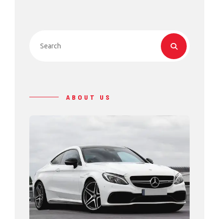
ABOUT US