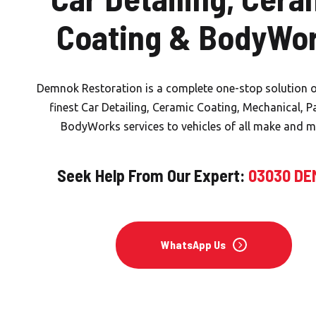
Coating & BodyWo
Demnok Restoration is a complete one-stop solution o
finest Car Detailing, Ceramic Coating, Mechanical, P
BodyWorks services to vehicles of all make and m
Seek Help From Our Expert:
03030 D
WhatsApp Us