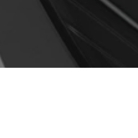
Honda VEZEL 2021; Now
Pakistan