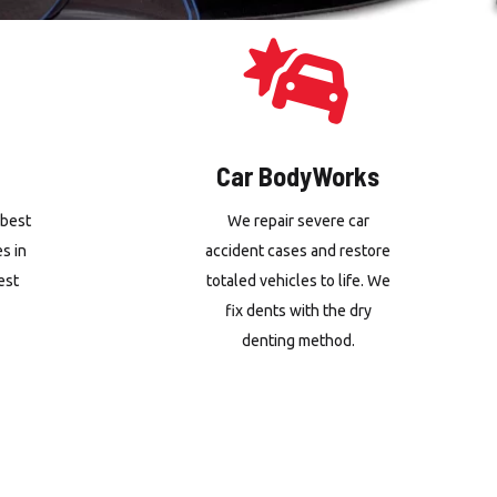
Car BodyWorks
 best
We repair severe car
es in
accident cases and restore
est
totaled vehicles to life. We
fix dents with the dry
denting method.