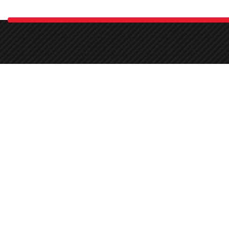
Demnok is the largest car care studio in Pakistan. As a certified 
03030336665
Round-the-clock
67 P