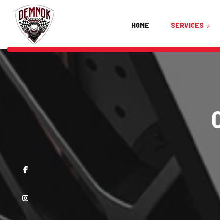
HOME
SERVICES
Ceramic Coating
Car Detailing