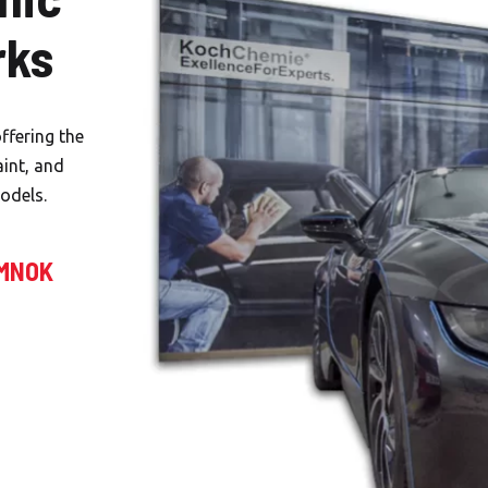
rks
ffering the
aint, and
odels.
EMNOK