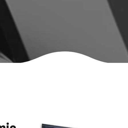
Mercedes-Benz S400
MG HS
mic