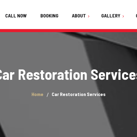
CALL NOW
BOOKING
ABOUT
GALLERY
About Us
Audi
FAQ
BMW Active Hybrid 5
Team
Car Restoration Service
Haval H6
Testimonials
Honda Vezel 2021
Home
Car Restoration Services
Hyundai Elantra 2021
Hyundai Sonata 2021
Kia Stonic 2022