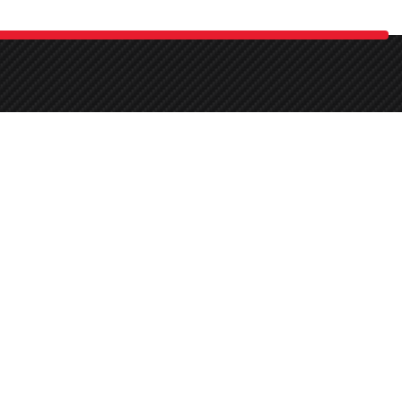
 car detailing, beautification, upgrades, maintenance, and repairs.
Mon-Sat:
11:00 - 21:00
k
Sun:
off