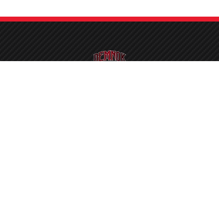
detailer, we proudly welcome you to a complete one-stop solution for your
Our Location
contact@demnok.p
eco Road, Pindi Rajputan,
Kot Lakhpat, Lahore