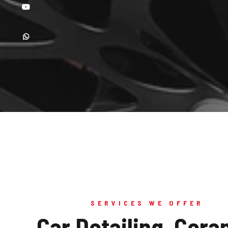
SERVICES WE OFFER
Car Detailing, Cera