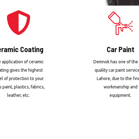
eramic Coating
Car Paint
 application of ceramic
Demnok has one of the
ating gives the highest
quality car paint servic
el of protection to your
Lahore, due to the fin
s paint, plastics, fabrics,
workmanship and
leather, etc.
equipment.