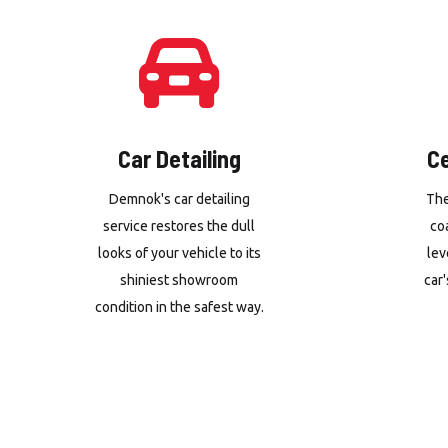
Car Detailing
C
Demnok's car detailing
The
service restores the dull
co
looks of your vehicle to its
lev
shiniest showroom
car'
condition in the safest way.