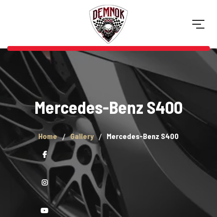
Mercedes-Benz S400
Home
Gallery
Mercedes-Benz S400