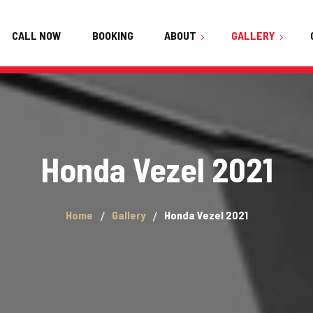
CALL NOW
BOOKING
ABOUT
GALLERY
About Us
Audi
FAQ
BMW Active Hybrid 5
Team
Honda Vezel 2021
Haval H6
Testimonials
Honda Vezel 2021
Home
Gallery
Honda Vezel 2021
Hyundai Elantra 2021
Hyundai Sonata 2021
Kia Stonic 2022