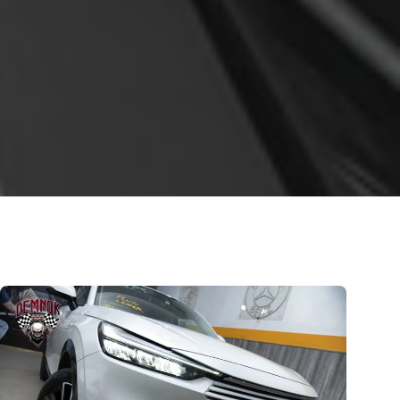
Honda VEZEL 2021; Now
Pakistan