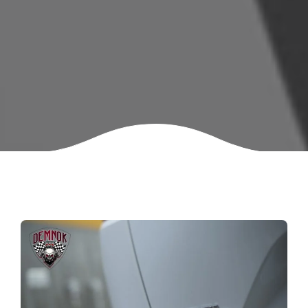
Mercedes-Benz S400
MG HS