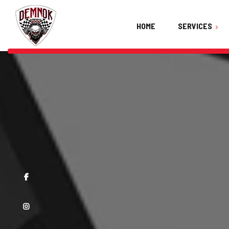
HOME
SERVICES
Ceramic Coating
Car Detailing