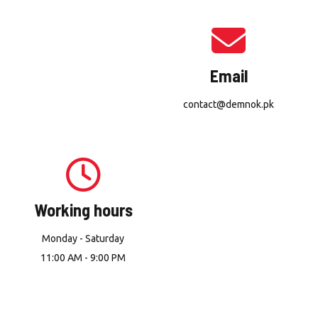
Email
contact@demnok.pk
Working hours
Monday - Saturday
11:00 AM - 9:00 PM