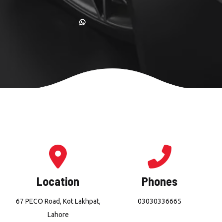
Location
Phones
67 PECO Road, Kot Lakhpat,
03030336665
Lahore