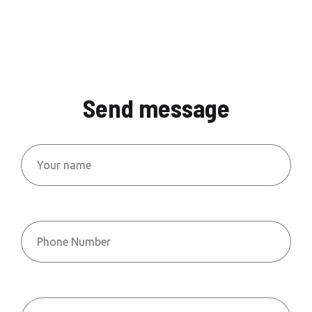
Send message