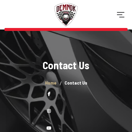
Contact Us
Home
Contact Us